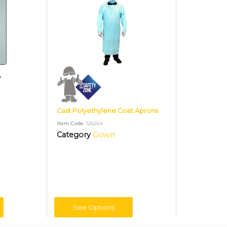
Cast Polyethylene Coat Aprons
Item Code
: 126264
Category
Gown
See Options