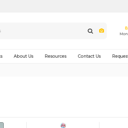
8
Mon 
s
About Us
Resources
Contact Us
Reques