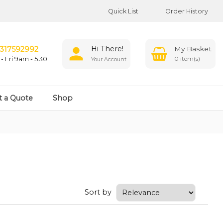
Quick List
Order History
Hi There!
317592992
0
- Fri 9am - 5.30
Your Account
t a Quote
Shop
Sort by