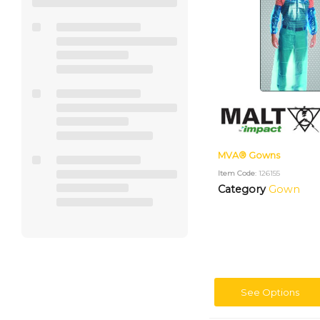
MVA® Gowns
Item Code
: 126155
Category
Gown
See Options