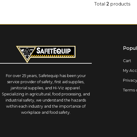
Total
2
products
Popul
Cart
My Acc
For over 25 years, Safetequip has been your
Privacy
service provider of safety, first aid supplies,
janitorial supplies, and Hi-Viz apparel.
Terms 
Specializing in agricultural, food processing, and
industrial safety, we understand the hazards
within each industry and the importance of
workplace and food safety.