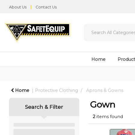
About Us
Contact Us
Home
Product
Home
Protective Clothing
Aprons & Gowns
Gown
Search & Filter
2
items found