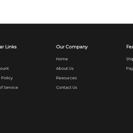
ar Links
Our Company
Fe
Home
Shi
ount
About Us
Pay
 Policy
Resources
of Service
Contact Us