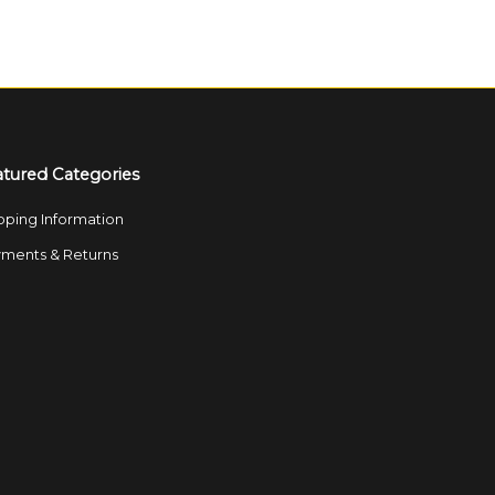
atured Categories
pping Information
ments & Returns