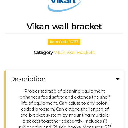
Vikan wall bracket
Item Code: 10133
Category
Vikan Wall Brackets
Description
Proper storage of cleaning equipment
enhances food safety and extends the shelf
life of equipment. Can adjust to any color-
coded program. Can extend the length of
the bracket system by mounting multiple
brackets together adjacently. Includes (1)
rubber clip and (2) side hooks. Measures: 6.1"