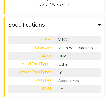
L x 3.1" W x 2.4" H.
Specifications
Brand
VIKAN
Category
Vikan Wall Brackets
Color
Blue
Hand Tool Types
Other
Power Tool Types
n/a
Tool Types
Accessories
UOM
EA