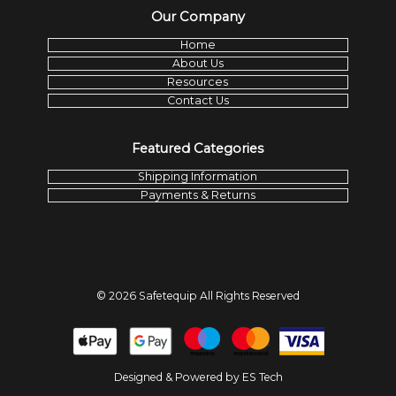
Our Company
Home
About Us
Resources
Contact Us
Featured Categories
Shipping Information
Payments & Returns
©
2026
Safetequip
All Rights Reserved
Designed & Powered by
ES Tech