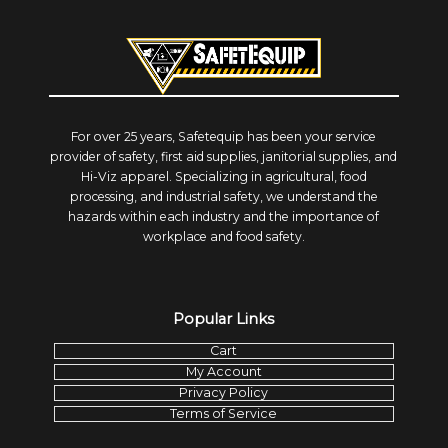
For over 25 years, Safetequip has been your service
provider of safety, first aid supplies, janitorial supplies, and
Hi-Viz apparel. Specializing in agricultural, food
processing, and industrial safety, we understand the
hazards within each industry and the importance of
workplace and food safety.
Popular Links
Cart
My Account
Privacy Policy
Terms of Service