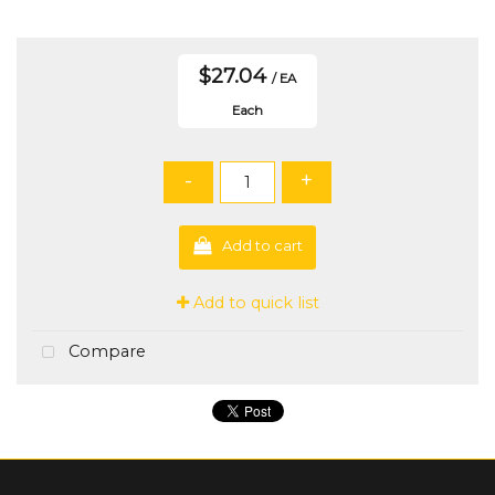
$27.04
/ EA
Each
-
+
Add to cart
Add to quick list
Compare