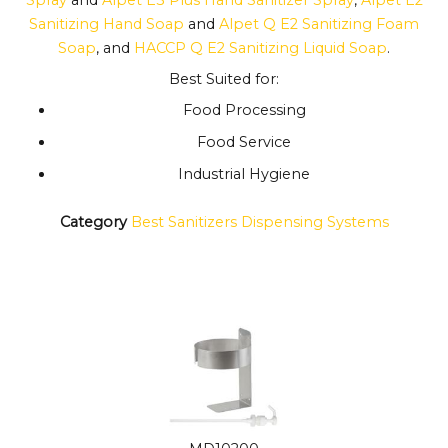
Sanitizing Hand Soap
and
Alpet Q E2 Sanitizing Foam
Soap
, and
HACCP Q E2 Sanitizing Liquid Soap
.
Best Suited for:
Food Processing
Food Service
Industrial Hygiene
Category
Best Sanitizers Dispensing Systems