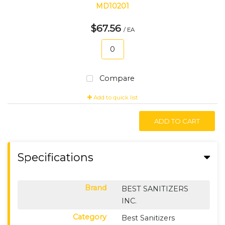
MD10201
$67.56
/ EA
Compare
Add to quick list
ADD TO CART
Specifications
Brand
BEST SANITIZERS
INC.
Category
Best Sanitizers