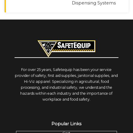
Dispensing Systems
For over 25 years, Safetequip has been your service
provider of safety, first aid supplies, janitorial supplies, and
Hi-Viz apparel. Specializing in agricultural, food
processing, and industrial safety, we understand the
hazards within each industry and the importance of
workplace and food safety.
Popular Links