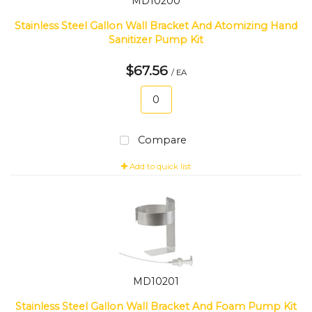
MD10200
Stainless Steel Gallon Wall Bracket And Atomizing Hand
Sanitizer Pump Kit
$67.56
/ EA
Compare
Add to quick list
MD10201
Stainless Steel Gallon Wall Bracket And Foam Pump Kit