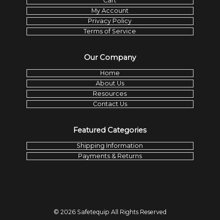
Cart
My Account
Privacy Policy
Terms of Service
Our Company
Home
About Us
Resources
Contact Us
Featured Categories
Shipping Information
Payments & Returns
©
2026
Safetequip
All Rights Reserved