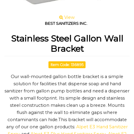
View
BEST SANITIZERS INC.
Stainless Steel Gallon Wall
Bracket
Item Code: 136895
Our wall-mounted gallon bottle bracket is a simple
solution for facilities that dispense soap and hand
sanitizer from gallon pump bottles and need a dispenser
with a small footprint. Its simple design and stainless
steel construction makes clean up a breeze. Mounts
flush against the wall to eliminate gaps where
contaminants can hide.This bracket will accommodate
any of our one gallon products:
Alpet E3 Hand Sanitizer
Spray
and
Alpet E3 Plus Hand Sanitizer Spray
,
Alpet E2