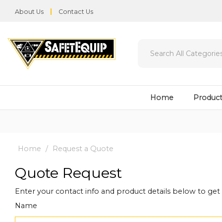
About Us
Contact Us
Home
Product
Home
Request a Quote
Quote Request
Enter your contact info and product details below to ge
Name