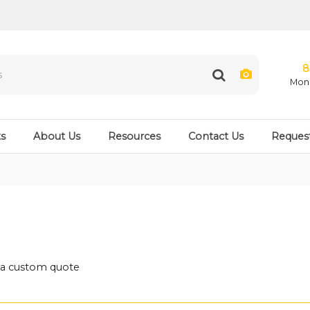
8
Mon 
s
About Us
Resources
Contact Us
Reques
t a custom quote