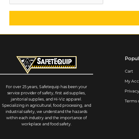
Popul
Cart
My Acc
For over 25 years, Safetequip has been your
Privacy
service provider of safety, first aid supplies,
janitorial supplies, and Hi-Viz apparel.
Terms 
Specializing in agricultural, food processing, and
industrial safety, we understand the hazards
within each industry and the importance of
workplace and food safety.