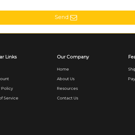
Send
ar Links
Our Company
Fe
Home
Shi
ount
About Us
Pay
 Policy
Resources
of Service
Contact Us