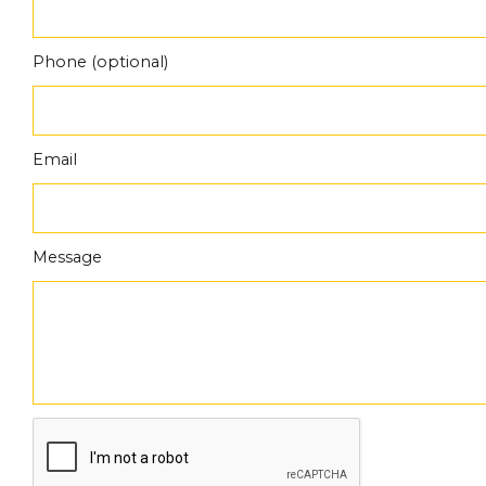
Phone (optional)
Email
Message