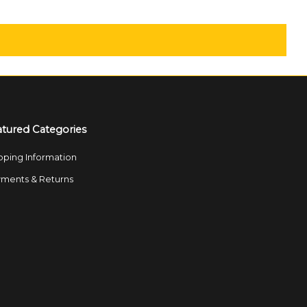
atured Categories
pping Information
ments & Returns