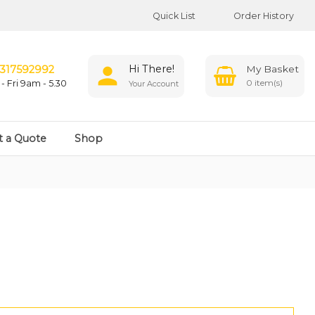
Quick List
Order History
Hi There!
317592992
0
- Fri 9am - 5.30
Your Account
t a Quote
Shop